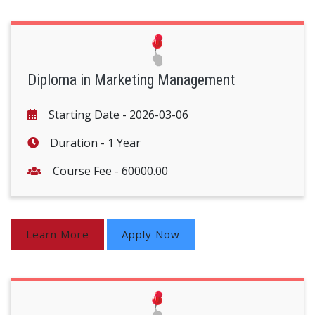
Diploma in Marketing Management
Starting Date -
2026-03-06
Duration -
1 Year
Course Fee -
60000.00
Learn More
Apply Now