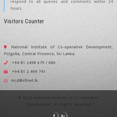
respond to all queries and comments within 24
hours.
Visitors Counter
National Institute of Co-operative Development,
Polgolla, Central Province, Sri Lanka.
+94 81 2498 679 / 680
+94 81 2 499 741
nicd@sltnet.lk
© 2022 National Institute of Co-operative
Development. All Rights Reserved