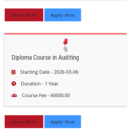
Learn More
Apply Now
Diploma Course in Auditing
Starting Date -
2026-03-06
Duration -
1 Year
Course Fee -
60000.00
Learn More
Apply Now