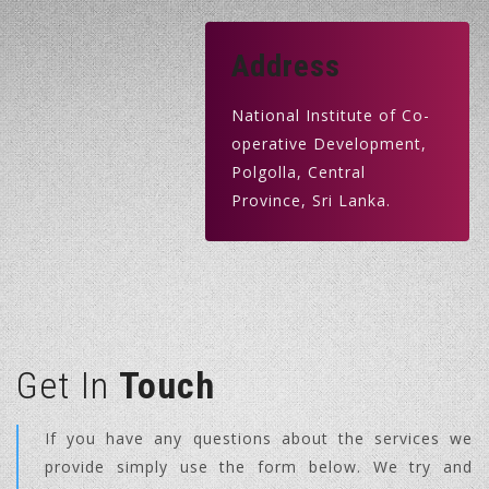
Address
National Institute of Co-
operative Development,
Polgolla, Central
Province, Sri Lanka.
Get In
Touch
If you have any questions about the services we
provide simply use the form below. We try and