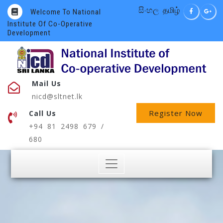
සිංහල
தமிழ்
Welcome To National
Institute Of Co-Operative
Development
Mail Us
nicd@sltnet.lk
Register Now
Call Us
+94 81 2498 679 /
680