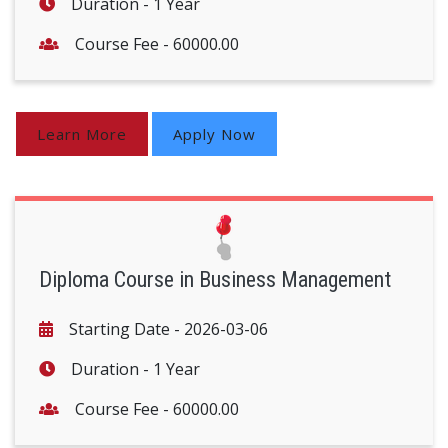
Duration -
1 Year
Course Fee -
60000.00
Learn More
Apply Now
Diploma Course in Business Management
Starting Date -
2026-03-06
Duration -
1 Year
Course Fee -
60000.00