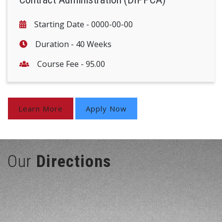
Starting Date -
0000-00-00
Duration -
40 Weeks
Course Fee -
95.00
Learn More
Apply Now
Our
Directions