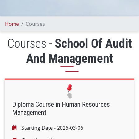
Home
Courses
Courses -
School Of Audit
And Management
Diploma Course in Human Resources
Management
Starting Date -
2026-03-06