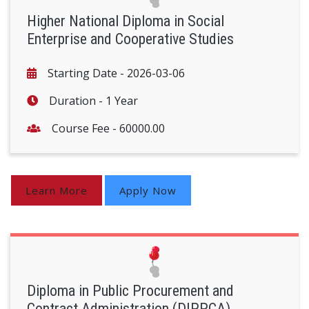
Higher National Diploma in Social
Enterprise and Cooperative Studies
Starting Date -
2026-03-06
Duration -
1 Year
Course Fee -
60000.00
Learn More
Apply Now
Diploma in Public Procurement and
Contract Administration (DIPPCA)